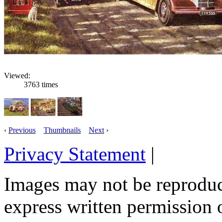
Viewed:
3763 times
‹
Previous
Thumbnails
Next
›
Privacy Statement
|
Email: 
Images may not be reproduc
express written permission 