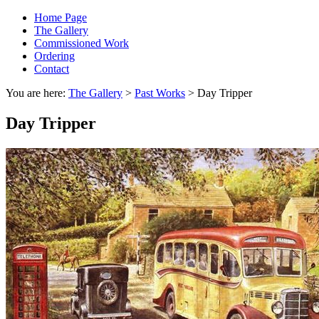
Home Page
The Gallery
Commissioned Work
Ordering
Contact
You are here:
The Gallery
>
Past Works
> Day Tripper
Day Tripper