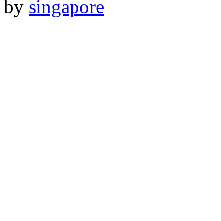
by
singapore