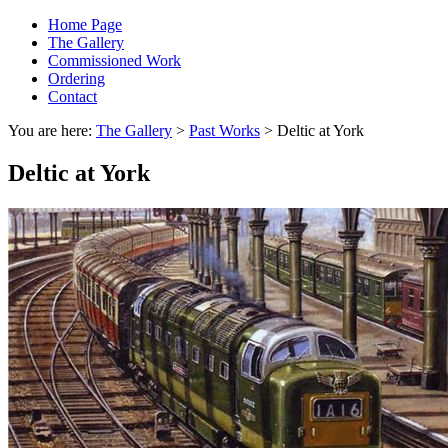
Home Page
The Gallery
Commissioned Work
Ordering
Contact
You are here:
The Gallery
>
Past Works
> Deltic at York
Deltic at York