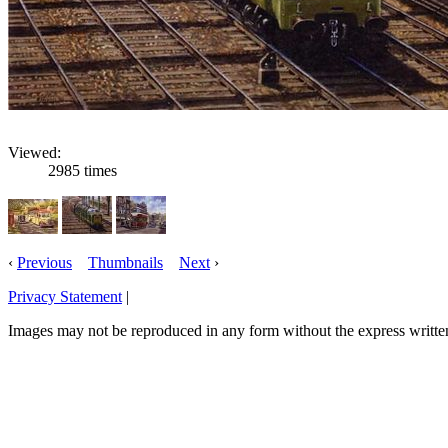
Viewed:
2985 times
‹
Previous
Thumbnails
Next
›
Privacy Statement
|
Email: robertnixon54@hotmail.com
Images may not be reproduced in any form without the express writte