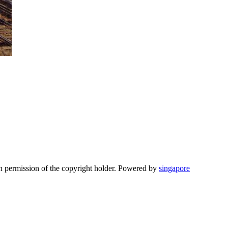
n permission of the copyright holder. Powered by
singapore