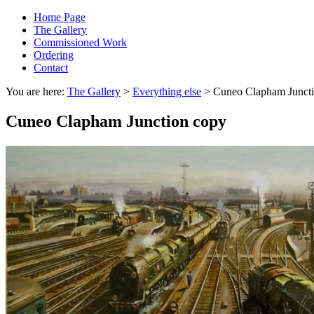
Home Page
The Gallery
Commissioned Work
Ordering
Contact
You are here:
The Gallery
>
Everything else
> Cuneo Clapham Juncti
Cuneo Clapham Junction copy