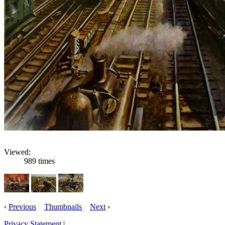
Viewed:
989 times
‹
Previous
Thumbnails
Next
›
Privacy Statement
|
Email: robertnixon54@hotmail.com