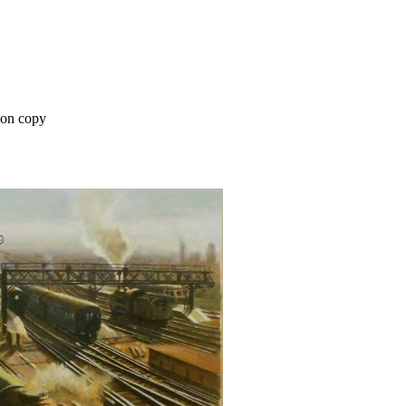
on copy