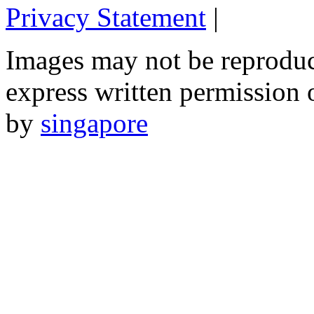
Privacy Statement
|
Email: 
Images may not be reproduc
express written permission 
by
singapore