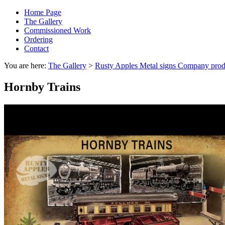
Home Page
The Gallery
Commissioned Work
Ordering
Contact
You are here:
The Gallery
>
Rusty Apples Metal signs Company prod
Hornby Trains