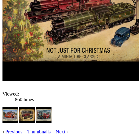
Viewed:
860 times
‹
Previous
Thumbnails
Next
›