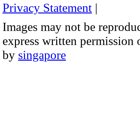
Privacy Statement
|
Email: 
Images may not be reproduc
express written permission 
by
singapore