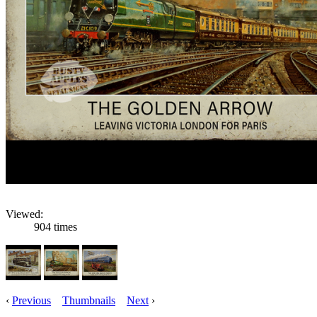
Viewed:
904 times
‹
Previous
Thumbnails
Next
›