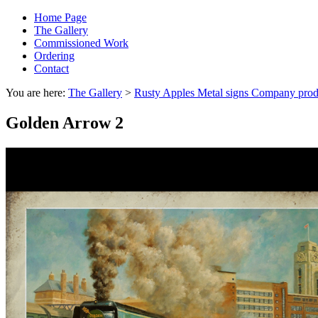
Home Page
The Gallery
Commissioned Work
Ordering
Contact
You are here:
The Gallery
>
Rusty Apples Metal signs Company prod
Golden Arrow 2