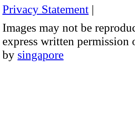
Privacy Statement
|
Email: 
Images may not be reproduc
express written permission 
by
singapore