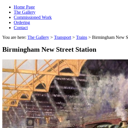
Home Page
The Gallery
Commissioned Work
Ordering
Contact
You are here:
The Gallery
>
Transport
>
Trains
> Birmingham New Str
Birmingham New Street Station