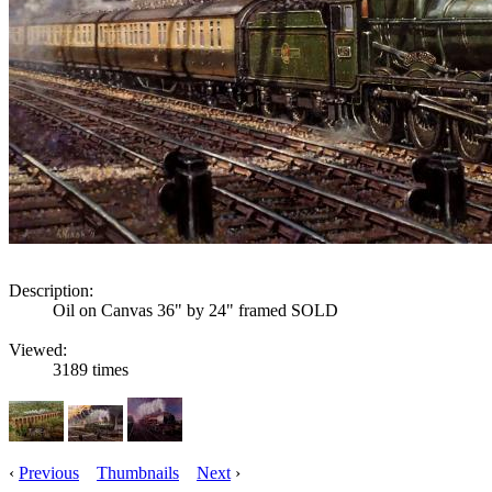
Description:
Oil on Canvas 36" by 24" framed SOLD
Viewed:
3189 times
‹
Previous
Thumbnails
Next
›